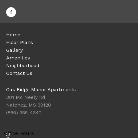
Home
Floor Plans
Gallery
Amenities
Neighborhood
Contact Us
Oak Ridge Manor Apartments
301 Mc Neely Rd
Natchez, MS 39120
(866) 355-4342
Office Hours