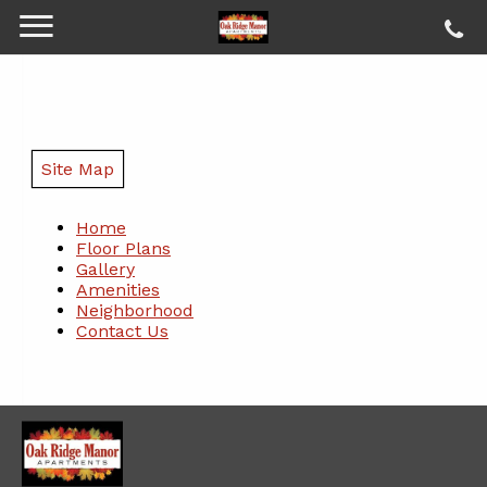
Site Map
Home
Floor Plans
Gallery
Amenities
Neighborhood
Contact Us