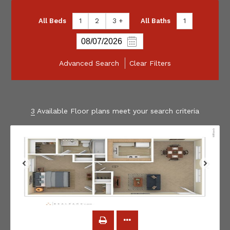
All Beds
1
2
3 +
All Baths
1
Advanced Search
Clear Filters
3
Available Floor plans meet your search criteria