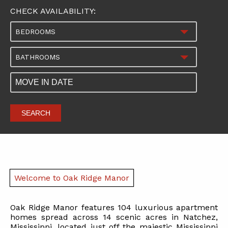
CHECK AVAILABILITY:
BEDROOMS
BATHROOMS
SEARCH
Welcome to Oak Ridge Manor
Oak Ridge Manor features 104 luxurious apartment
homes spread across 14 scenic acres in Natchez,
Mississippi, located just off the majestic Mississippi