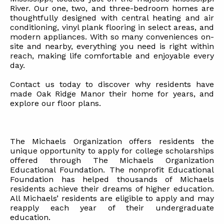
River. Our one, two, and three-bedroom homes are
thoughtfully designed with central heating and air
conditioning, vinyl plank flooring in select areas, and
modern appliances. With so many conveniences on-
site and nearby, everything you need is right within
reach, making life comfortable and enjoyable every
day.
Contact us today to discover why residents have
made Oak Ridge Manor their home for years, and
explore our floor plans.
The Michaels Organization offers residents the
unique opportunity to apply for college scholarships
offered through The Michaels Organization
Educational Foundation. The nonprofit Educational
Foundation has helped thousands of Michaels
residents achieve their dreams of higher education.
All Michaels’ residents are eligible to apply and may
reapply each year of their undergraduate
education.