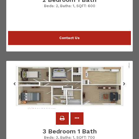
Beds:
2
, Baths:
1
, SQFT:
600
Contact Us
3 Bedroom 1 Bath
Beds:
3
, Baths:
1
, SQFT:
700