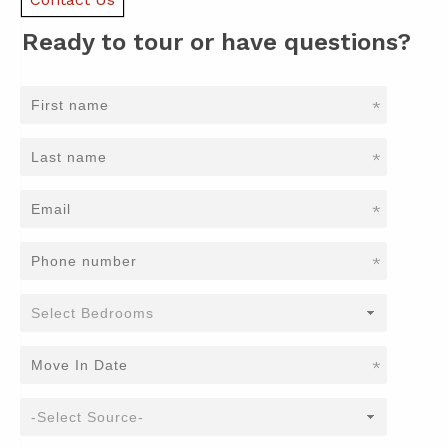
Ready to tour or have questions?
*
*
*
*
*