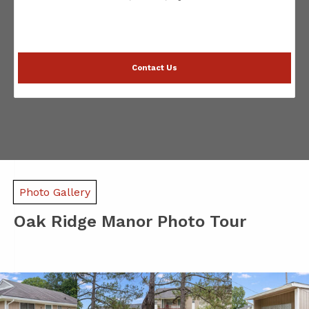
Contact Us
Photo Gallery
Oak Ridge Manor Photo Tour