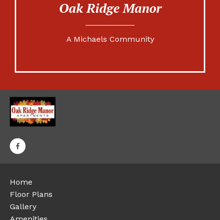
Oak Ridge Manor
A Michaels Community
Home
Floor Plans
Gallery
Amenities