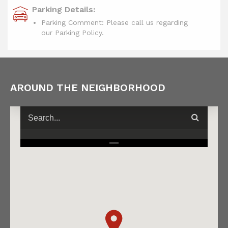
Parking Details:
Parking Comment: Please call us regarding
our Parking Policy.
AROUND THE NEIGHBORHOOD