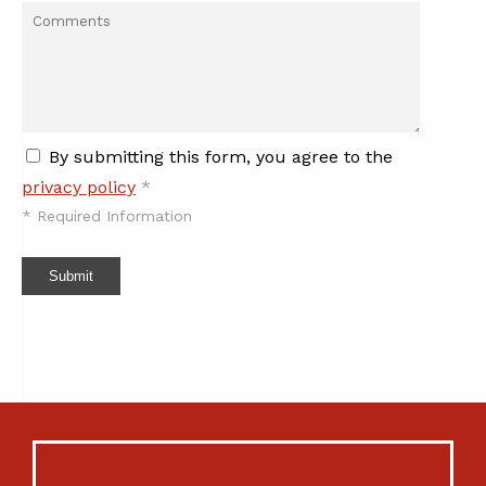
By submitting this form, you agree to the
privacy policy
*
*
Required Information
Submit