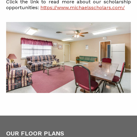
Click the link to read more about our scholarship
opportunities:
https://www.michaelsscholars.com/
OUR FLOOR PLANS