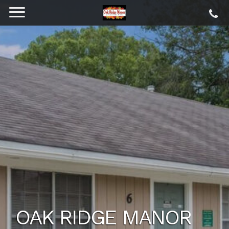
OAK RIDGE MANOR