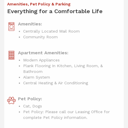
Amenities, Pet Policy & Parking
Everything for a Comfortable Life
Amenities:
Centrally Located Mail Room
Community Room
Apartment Amenities:
Modern Appliances
Plank Flooring In Kitchen, Living Room, &
Bathroom
Alarm System
Central Heating & Air Conditioning
Pet Policy:
Cat, Dogs
Pet Policy: Please call our Leasing Office for
complete Pet Policy information.