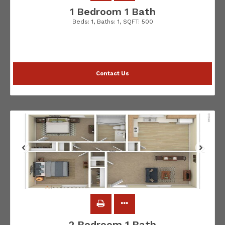
1 Bedroom 1 Bath
Beds:
1
, Baths:
1
, SQFT:
500
Contact Us
2 Bedroom 1 Bath